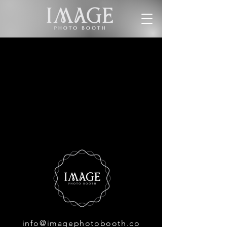
info@imagephotobooth.co